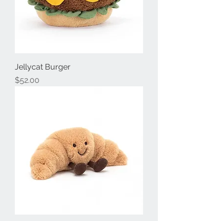
Jellycat Burger
Price
$52.00