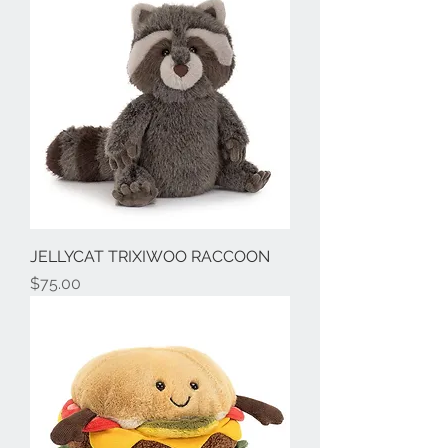
JELLYCAT TRIXIWOO RACCOON
Price
$75.00