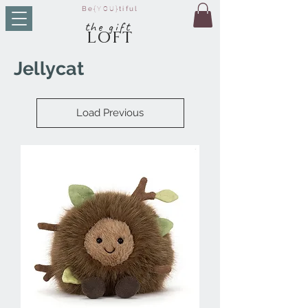
Be
{YOU}
tiful
t
he g
ift
LO
FT
Jellycat
Load Previous