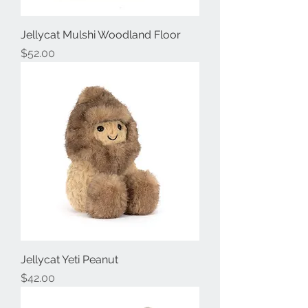
Jellycat Mulshi Woodland Floor
Price
$52.00
Jellycat Yeti Peanut
Price
$42.00