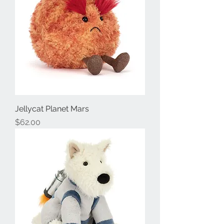
Jellycat Planet Mars
Price
$62.00