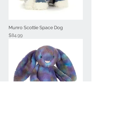
Munro Scottie Space Dog
Price
$84.99
Position Luxe Bunny