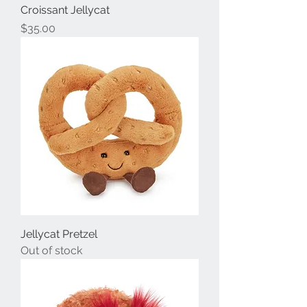
Croissant Jellycat
Price
$35.00
Jellycat Pretzel
Out of stock