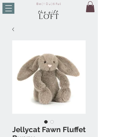
Be
{YOU}
tiful
t
he g
ift
LO
FT
Jellycat Fawn Fluffet