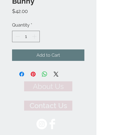
Bunny
Price
$42.00
Quantity
*
Add to Cart
About Us
Contact Us