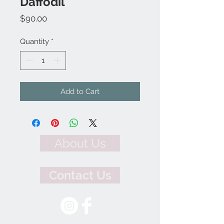
Daffodil
Price
$90.00
Quantity
*
Add to Cart
About Us
Contact Us