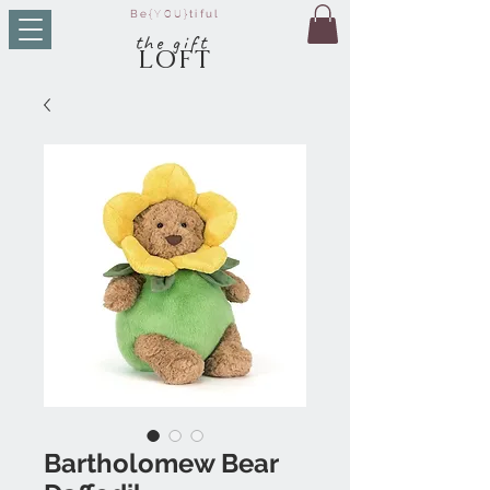
Be
{YOU}
tiful
t
he g
ift
LO
FT
Bartholomew Bear