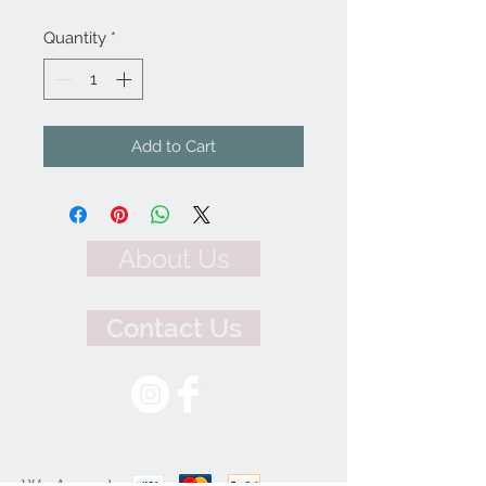
Quantity
*
Add to Cart
About Us
Contact Us