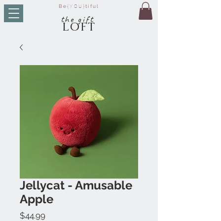
Be
{YOU}
tiful
t
he g
ift
LO
FT
Jellycat - Amusable
Apple
Price
$44.99