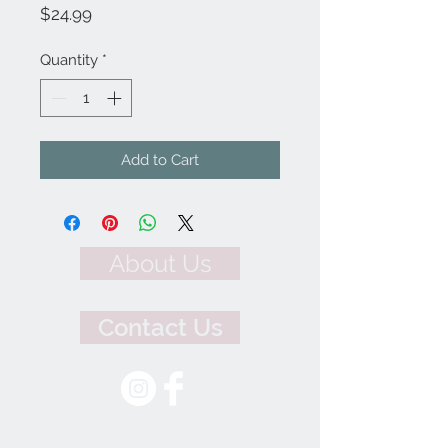
Price
$24.99
Quantity
*
Add to Cart
About Us
Contact Us