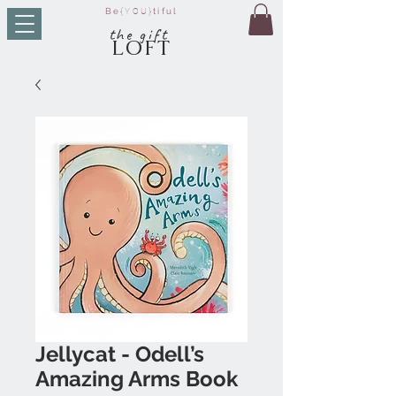
Be
{YOU}
tiful
t
he g
ift
LO
FT
Jellycat - Odell’s
Amazing Arms Book