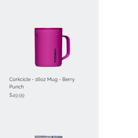
Corkcicle - 16oz Mug - Berry
Punch
Price
$49.99