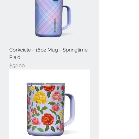
Corkcicle - 16oz Mug - Springtime
Plaid
Price
$52.00