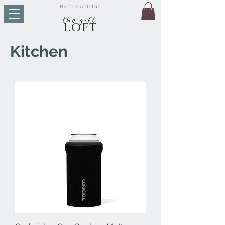
Be
{YOU}
tiful
t
he g
ift
LO
FT
Kitchen