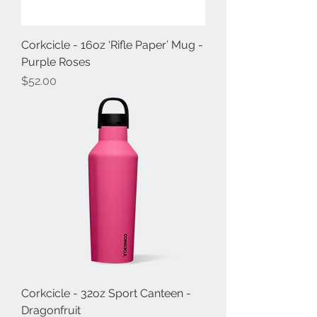
Corkcicle - 16oz ‘Rifle Paper’ Mug -
Purple Roses
Price
$52.00
Corkcicle - 32oz Sport Canteen -
Dragonfruit