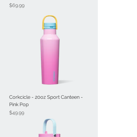
Price
$69.99
Corkcicle - 20oz Sport Canteen -
Pink Pop
Price
$49.99