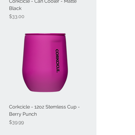
Corkcicle - Can Cooler - Matte
Black
Price
$33.00
Corkcicle - 12oz Stemless Cup -
Berry Punch
Price
$39.99