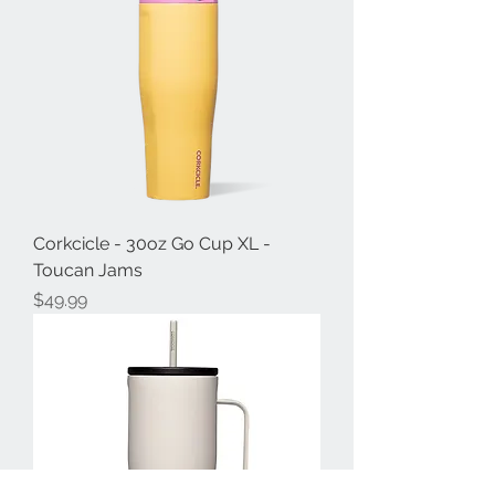
Corkcicle - 30oz Go Cup XL -
Toucan Jams
Price
$49.99