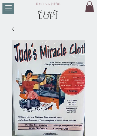
Be
{YOU}
tiful
t
he g
ift
LO
FT