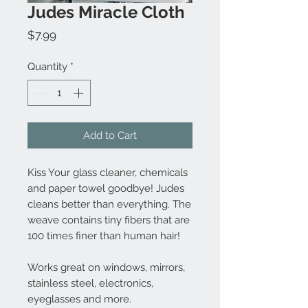
Judes Miracle Cloth
Price
$7.99
Quantity
*
Add to Cart
Kiss Your glass cleaner, chemicals
and paper towel goodbye! Judes
cleans better than everything. The
weave contains tiny fibers that are
100 times finer than human hair!
Works great on windows, mirrors,
stainless steel, electronics,
eyeglasses and more.