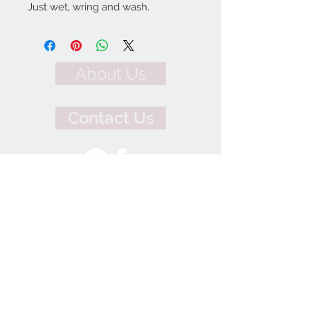
Just wet, wring and wash.
About Us
Contact Us
We Accept
Join our mailing list
Subscribe Now