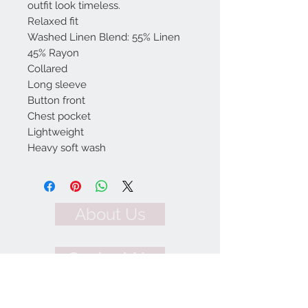
outfit look timeless.
Relaxed fit
Washed Linen Blend: 55% Linen
45% Rayon
Collared
Long sleeve
Button front
Chest pocket
Lightweight
Heavy soft wash
About Us
Contact Us