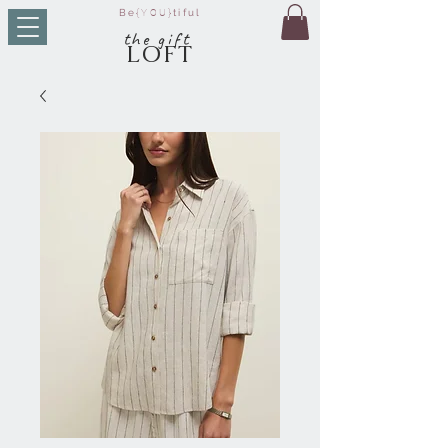
Be
{YOU}
tiful
t
he g
ift
LO
FT