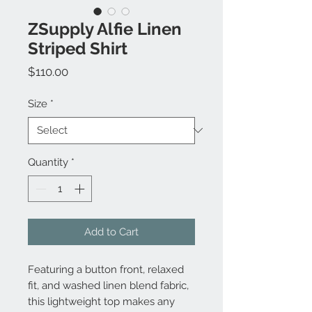
ZSupply Alfie Linen
Striped Shirt
Price
$110.00
Size
*
Quantity
*
Add to Cart
Featuring a button front, relaxed
fit, and washed linen blend fabric,
this lightweight top makes any