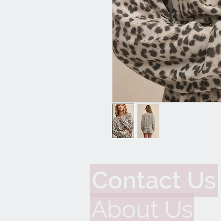
Contact Us
About Us