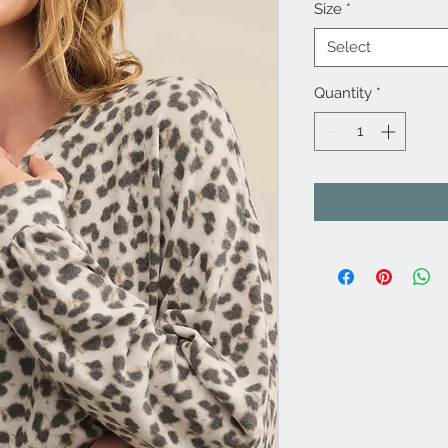
Size
*
Select
Quantity
*