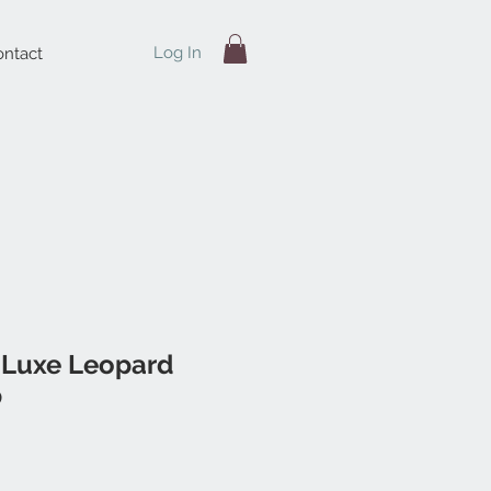
Log In
ntact
 Luxe Leopard
p