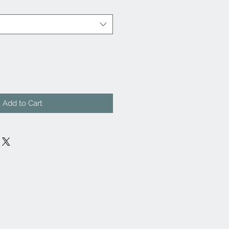
Add to Cart