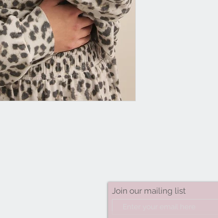
Join our mailing list