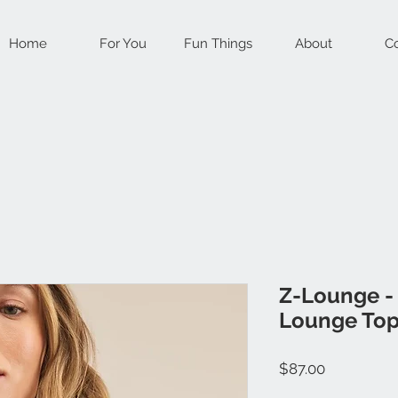
Home
For You
Fun Things
About
Co
Z-Lounge -
Lounge To
Price
$87.00