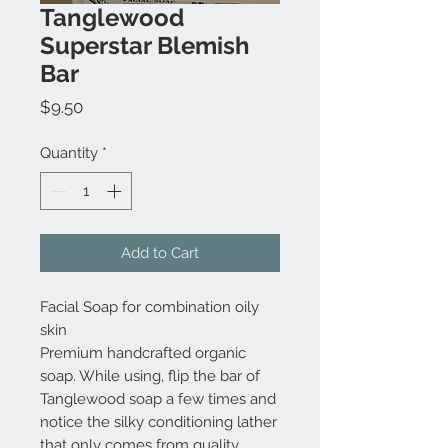
Tanglewood
Superstar Blemish
Bar
Price
$9.50
Quantity
*
Add to Cart
Facial Soap for combination oily
skin
Premium handcrafted organic
soap. While using, flip the bar of
Tanglewood soap a few times and
notice the silky conditioning lather
that only comes from quality