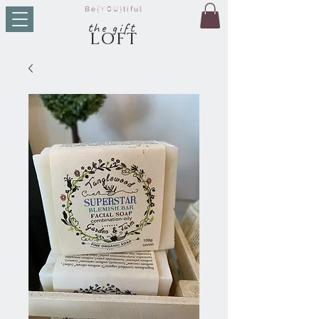
Be
{YOU}
tiful
t
he g
ift
LO
FT