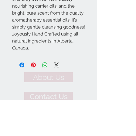
nourishing carrier oils, and the
bright, pure scent from the quality
aromatherapy essential oils. It’s
simply gentle cleansing goodness!
Joyously Hand Crafted using all
natural ingredients in Alberta,
Canada.
About Us
Contact Us