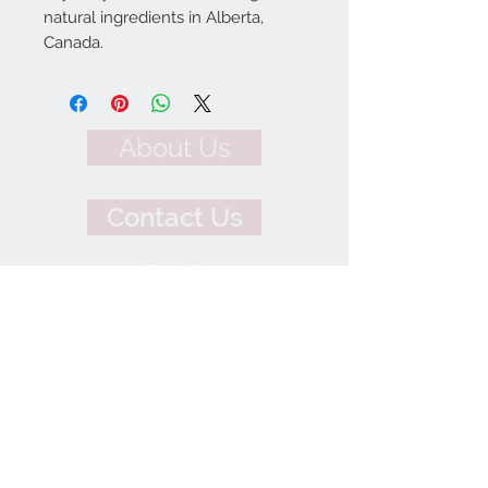
natural ingredients in Alberta,
Canada.
About Us
Contact Us
We Accept
Join our mailing list