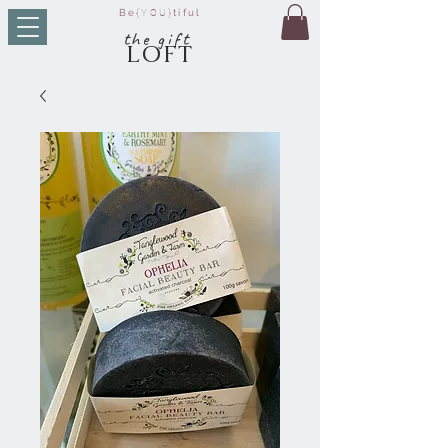
Be
{YOU}
tiful
t
he g
ift
LO
FT