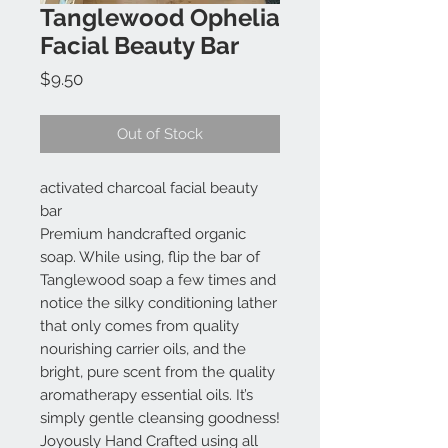
Tanglewood Ophelia
Facial Beauty Bar
Price
$9.50
Out of Stock
activated charcoal facial beauty
bar
Premium handcrafted organic
soap. While using, flip the bar of
Tanglewood soap a few times and
notice the silky conditioning lather
that only comes from quality
nourishing carrier oils, and the
bright, pure scent from the quality
aromatherapy essential oils. It’s
simply gentle cleansing goodness!
Joyously Hand Crafted using all