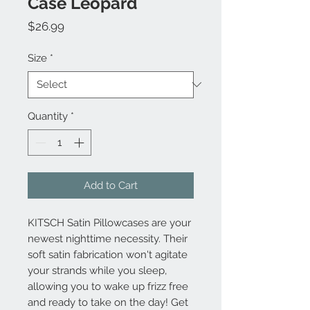
Case Leopard
Price
$26.99
Size
*
Quantity
*
Add to Cart
KITSCH Satin Pillowcases are your
newest nighttime necessity. Their
soft satin fabrication won't agitate
your strands while you sleep,
allowing you to wake up frizz free
and ready to take on the day! Get