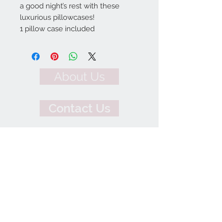
a good night’s rest with these
luxurious pillowcases!
1 pillow case included
About Us
Contact Us
We Accept
Join our mailing list