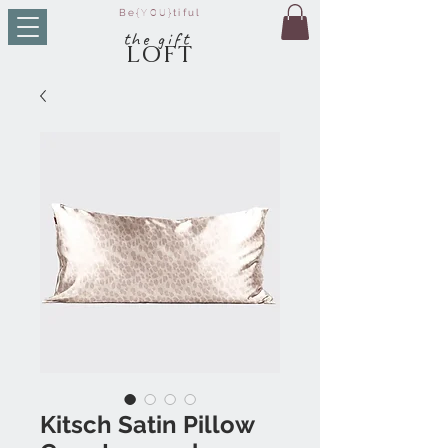
Be
{YOU}
tiful
t
he g
ift
LO
FT
Kitsch Satin Pillow