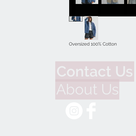
Oversized 100% Cotton
Contact Us
About Us