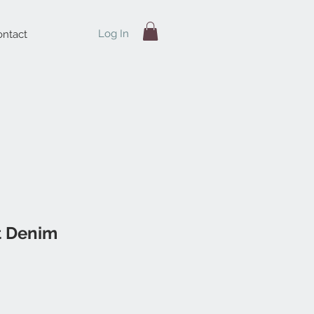
Log In
ntact
t Denim