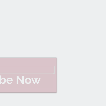
ibe Now