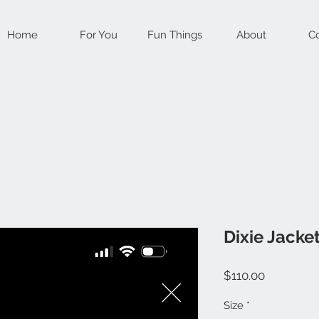
Home
For You
Fun Things
About
Co
Dixie Jacke
Price
$110.00
Size
*