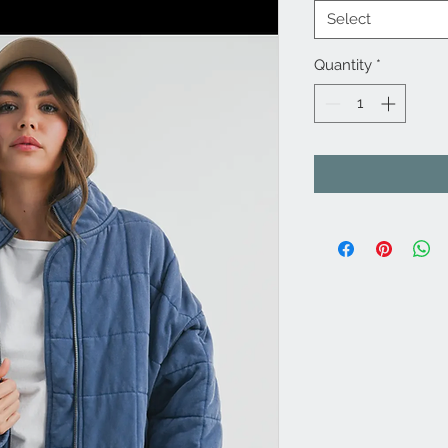
Select
Quantity
*