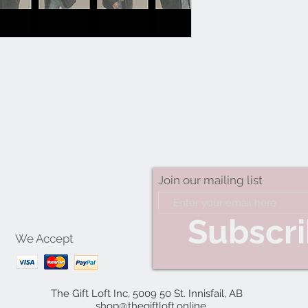
Join our mailing list
Subscr
We Accept
The Gift Loft Inc, 5009 50 St. Innisfail, AB
shop@thegiftloft.online