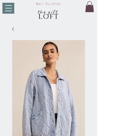
Be
{YOU}
tiful
t
he g
ift
LO
FT