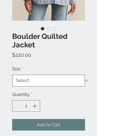
Boulder Quilted
Jacket
Price
$220.00
Size
*
Quantity
*
Add to Cart