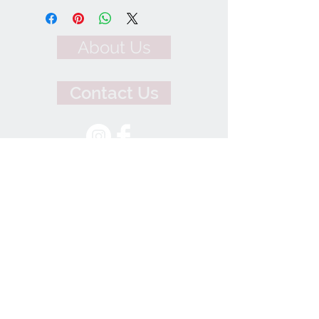
About Us
Contact Us
We Accept
Join our mailing list
Subscribe Now